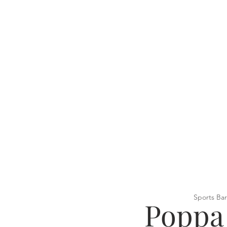
Sports Bar
Poppa