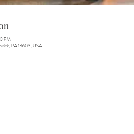
on
00 PM
Berwick, PA 18603, USA