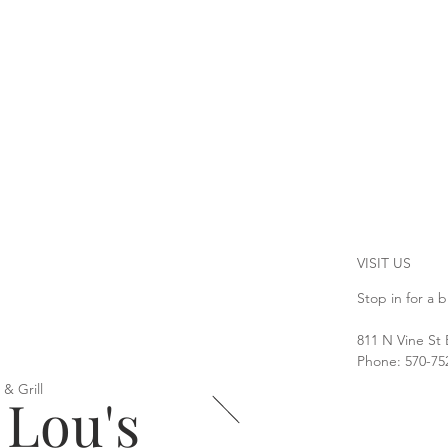
VISIT US
Stop in for a b
811 N Vine St
Phone: 570-75
 & Grill
 Lou's