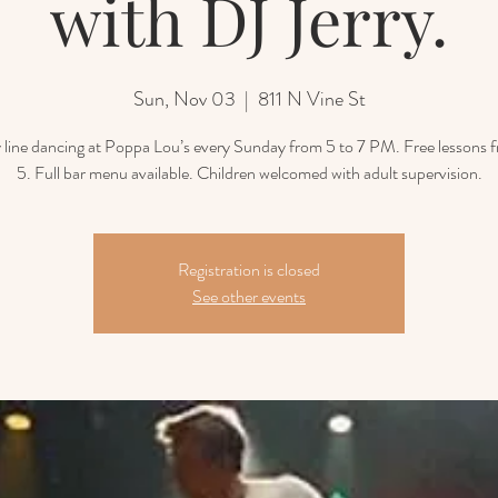
with DJ Jerry.
Sun, Nov 03
  |  
811 N Vine St
line dancing at Poppa Lou’s every Sunday from 5 to 7 PM. Free lessons 
5. Full bar menu available. Children welcomed with adult supervision.
Registration is closed
See other events