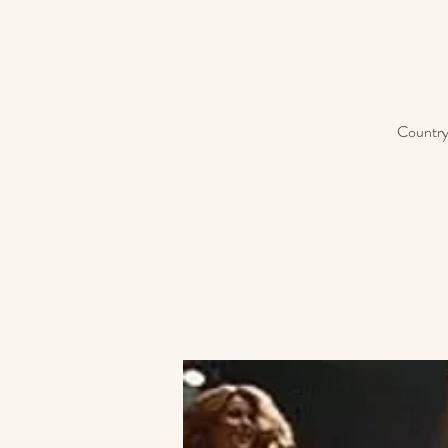
Country 