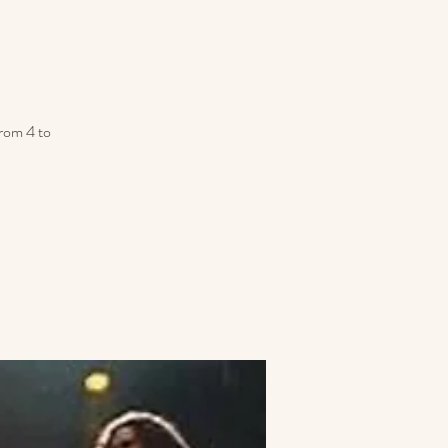
from 4 to