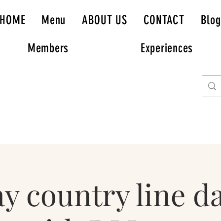
HOME
Menu
ABOUT US
CONTACT
Blog
Members
Experiences
y country line d