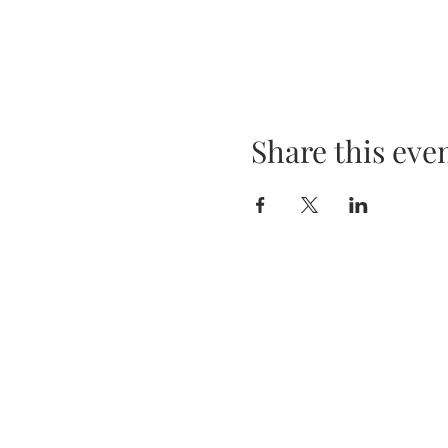
Share this eve