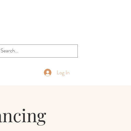
Log In
ancing