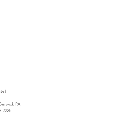
ite!
 Berwick PA
2-2228