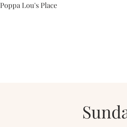
Poppa Lou's Place
Sunda