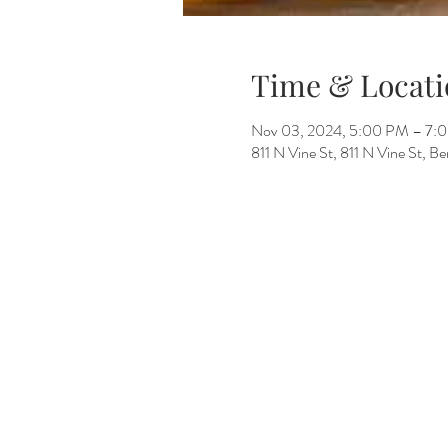
Time & Locati
Nov 03, 2024, 5:00 PM – 7:
811 N Vine St, 811 N Vine St, 