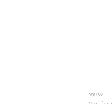
VISIT US
Stop in for a b