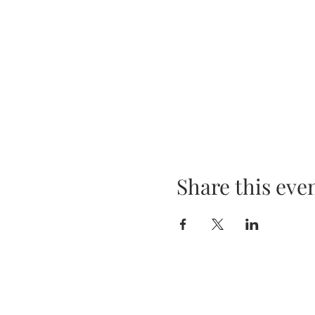
Share this eve