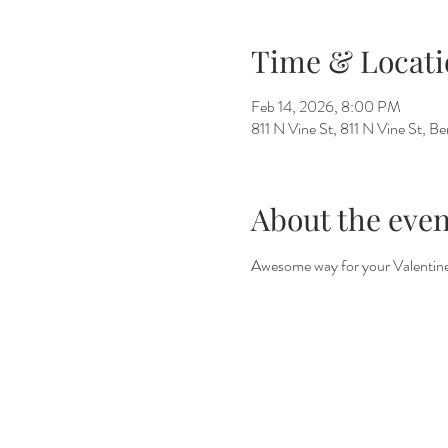
Time & Locati
Feb 14, 2026, 8:00 PM
811 N Vine St, 811 N Vine St, 
About the even
Awesome way for your Valentines