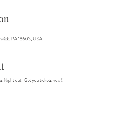
on
Berwick, PA 18603, USA
t
 Night out! Get you tickets now!! 