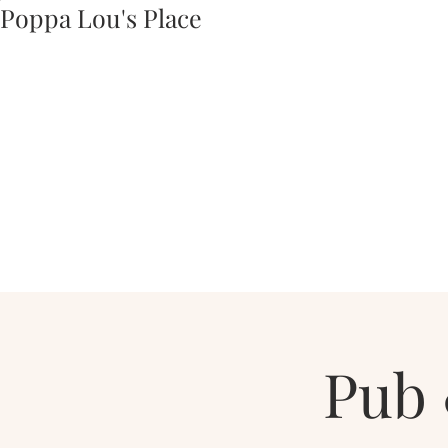
Poppa Lou's Place
Pub