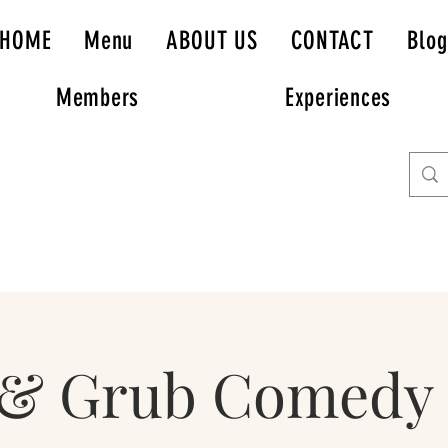
HOME
Menu
ABOUT US
CONTACT
Blog
Members
Experiences
 & Grub Comedy 