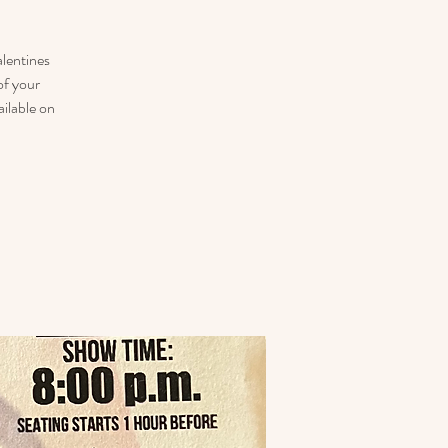
lentines
of your
ailable on