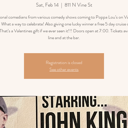
Sat, Feb 14
  |  
811 N Vine St
ional comedians from various comedy shows coming to Poppa Lou’s on Va
 What a way to celebrate! Also giving one lucky winner a free 5 day cruise 
That’s a Valentines gift if we ever seen it!!! Doors open at 7:00. Tickets av
line and at the bar.
Registration is closed
See other events