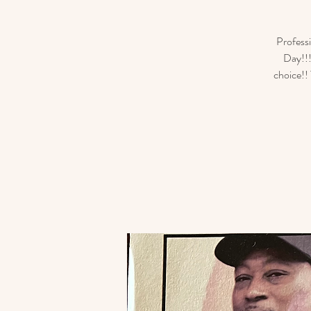
Profess
Day!!!
choice!! 