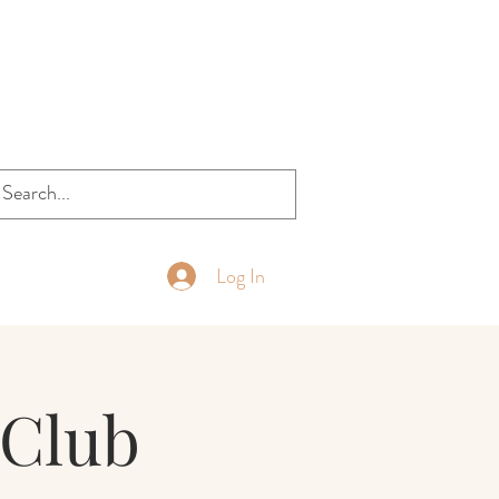
Log In
Club