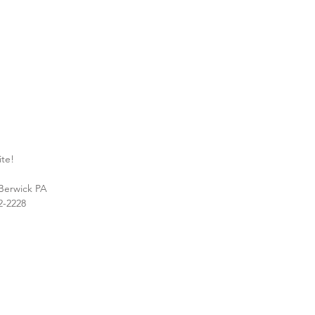
ite!
 Berwick PA
2-2228