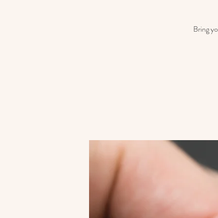
Bring yo