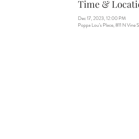
Time & Locati
Dec 17, 2023, 12:00 PM
Poppa Lou’s Place, 811 N Vine