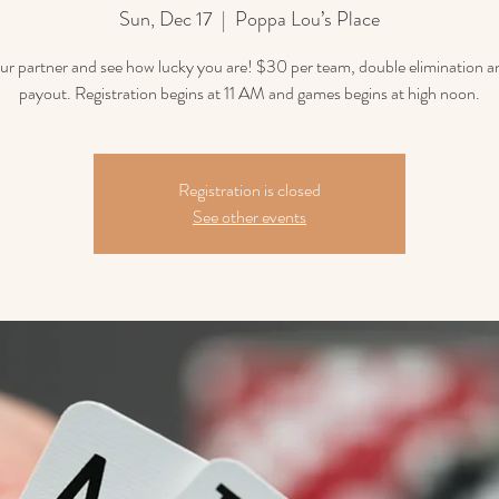
Sun, Dec 17
  |  
Poppa Lou’s Place
ur partner and see how lucky you are! $30 per team, double elimination
payout. Registration begins at 11 AM and games begins at high noon.
Registration is closed
See other events