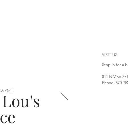
VISIT US
Stop in for a b
811 N Vine St
Phone: 570-75
 & Grill
 Lou's
ace