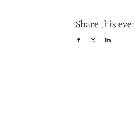
Share this eve