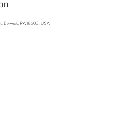
on
 St, Berwick, PA 18603, USA