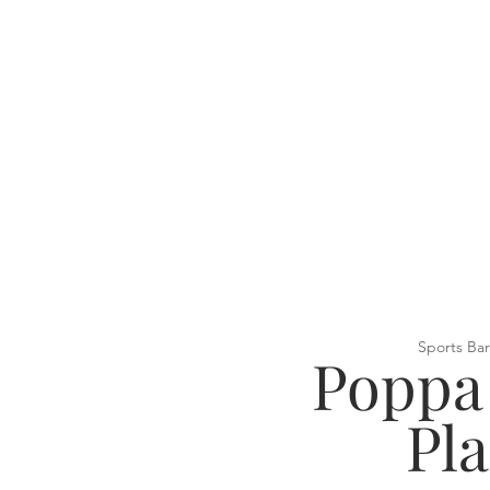
Sports Bar
Poppa
Pl