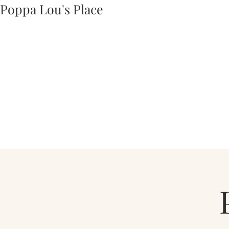
Poppa Lou's Place