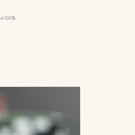
 and 100%