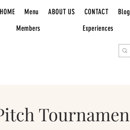
HOME
Menu
ABOUT US
CONTACT
Blog
Members
Experiences
Pitch Tournamen