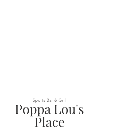
Sports Bar & Grill
Poppa Lou's
Place