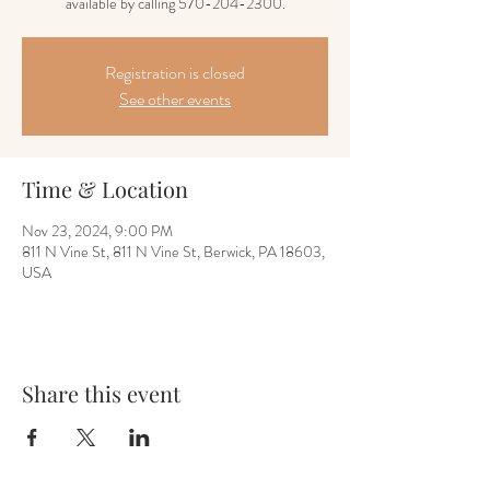
available by calling 570-204-2300.
Registration is closed
See other events
Time & Location
Nov 23, 2024, 9:00 PM
811 N Vine St, 811 N Vine St, Berwick, PA 18603,
USA
Share this event