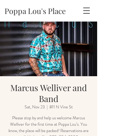
Poppa Lou's Place
Marcus Welliver and
Band
Sat, Nov 23
  |  
811 N Vine St
Please stop by and help us welcome Marcus
Welliver for the first time at Poppa Lou’s. You
know, the place will be packed! Reservations are