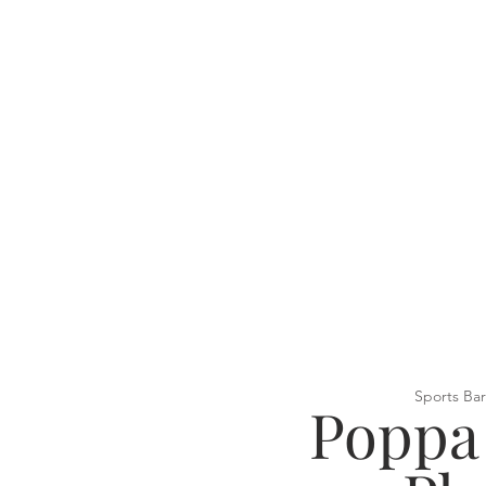
Sports Bar
Poppa