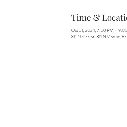
Time & Locati
Oct 31, 2024, 7:00 PM – 9:0
811 N Vine St, 811 N Vine St, 