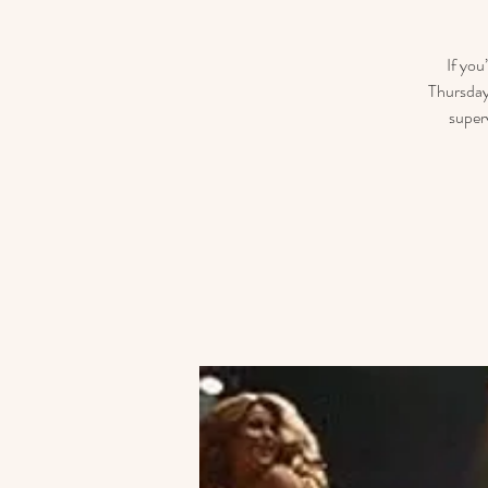
If you
Thursday
super