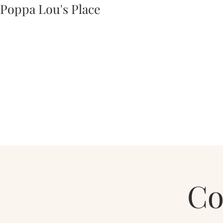
Poppa Lou's Place
Co