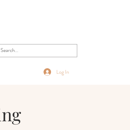
Log In
ing