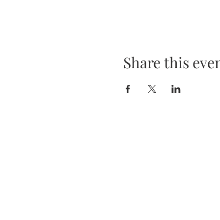
Share this eve