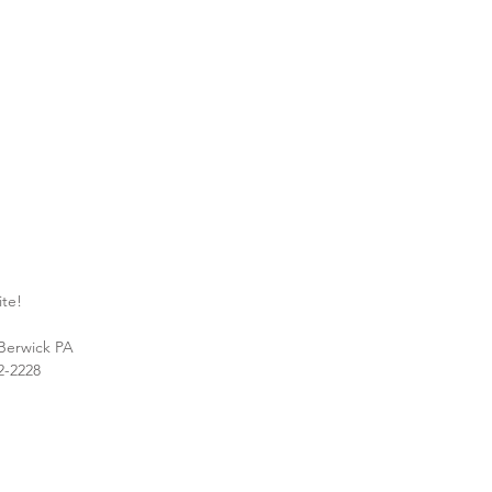
ite!
 Berwick PA
2-2228