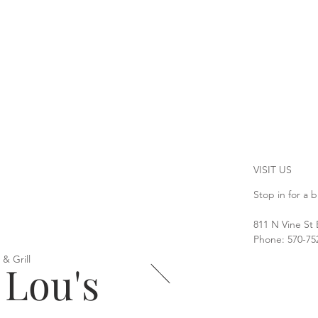
VISIT US
Stop in for a b
811 N Vine St
Phone: 570-75
 & Grill
 Lou's