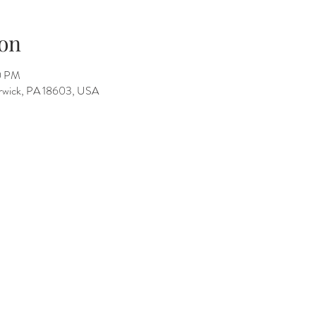
on
0 PM
Berwick, PA 18603, USA