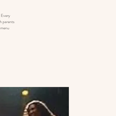
. Every
h parents
r menu