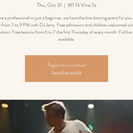
Thu, Oct 31
  |  
811 N Vine St
’re a professional or just a beginner, we have the line dancing event for you
 from 7 to 9 PM with DJ Jerry. Free admission and children welcomed wit
vision. Free lessons from 6 to 7 the first Thursday of every month. Full ba
available.
Registration is closed
See other events