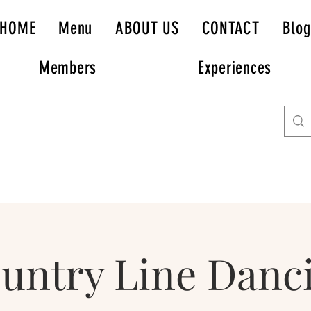
HOME
Menu
ABOUT US
CONTACT
Blog
Members
Experiences
untry Line Danc