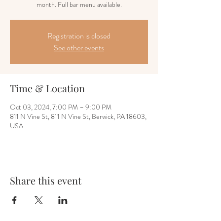
month. Full bar menu available.
Registration is closed
See other events
Time & Location
Oct 03, 2024, 7:00 PM – 9:00 PM
811 N Vine St, 811 N Vine St, Berwick, PA 18603,
USA
Share this event