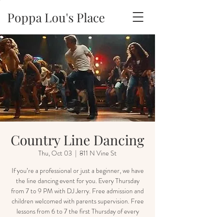
Poppa Lou's Place
Country Line Dancing
Thu, Oct 03
  |  
811 N Vine St
If you’re a professional or just a beginner, we have
the line dancing event for you. Every Thursday
from 7 to 9 PM with DJ Jerry. Free admission and
children welcomed with parents supervision. Free
lessons from 6 to 7 the first Thursday of every