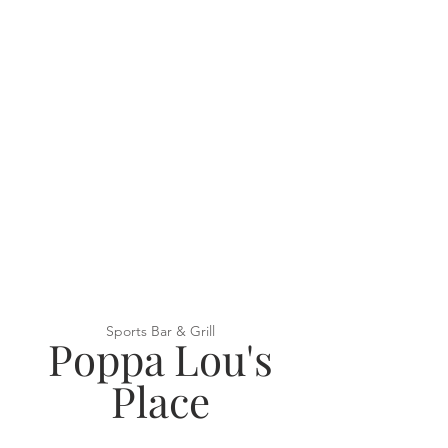
Sports Bar & Grill
Poppa Lou's
Place